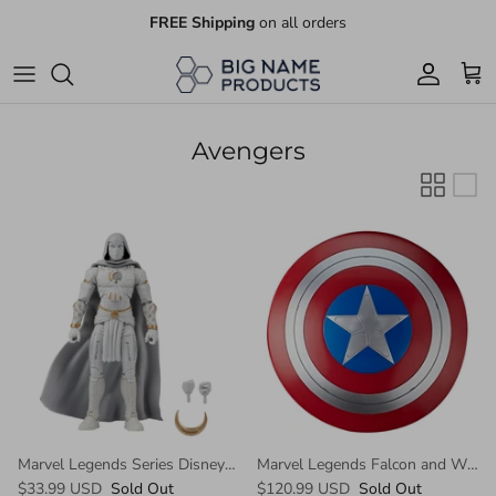
Skip
FREE Shipping
on all orders
to
content
Books
Games & Puzzles
Avengers
Electronics Accessories
Toys
Video Games
More coming soon...
Marvel Legends Series Disney Plus Moon Knight
Marvel Legends Falcon and Winter Soldier Captain America Role Play Shield
$33.99 USD
Sold Out
$120.99 USD
Sold Out