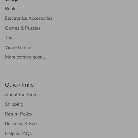
Books
Electronics Accessories
Games & Puzzles
Toys
Video Games
More coming soon...
Quick links
About the Store
Shipping
Return Policy
Business & Bulk
Help & FAQs