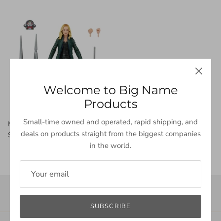
Welcome to Big Name
Products
Small-time owned and operated, rapid shipping, and
Marvel Legends Series Disney Plus Sharon Carter
deals on products straight from the biggest companies
$33.99 USD
in the world.
SUBSCRIBE