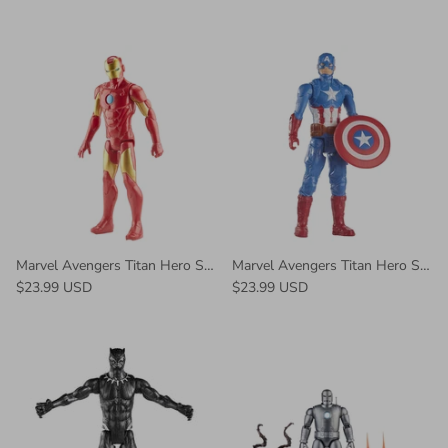
Marvel Avengers Titan Hero Series Iron Man
Marvel Avengers Titan Hero Series Blast Gear Captain America Action Figure
$23.99 USD
$23.99 USD