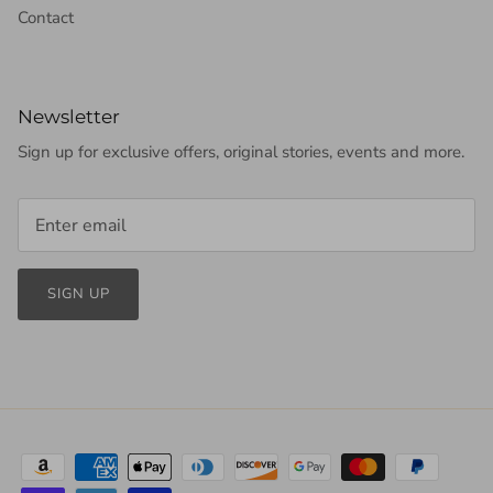
Contact
Newsletter
Sign up for exclusive offers, original stories, events and more.
SIGN UP