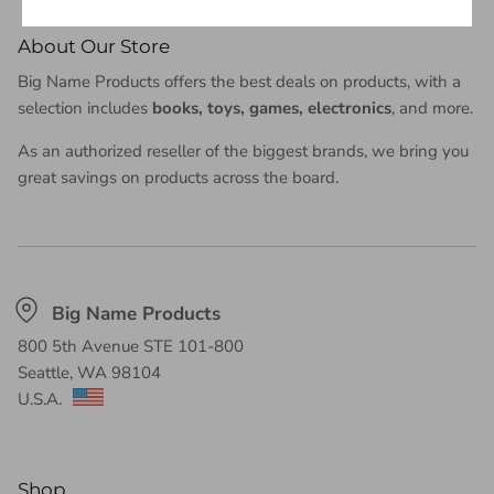
About Our Store
Big Name Products offers the best deals on products, with a
selection includes
books, toys, games, electronics
, and more.
As an authorized reseller of the biggest brands, we bring you
great savings on products across the board.
Big Name Products
Shop