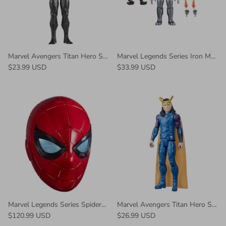
Marvel Avengers Titan Hero Series Black Panther Action Figure
Marvel Legends Series Iron Man (Model 01) Figure
$23.99 USD
$33.99 USD
Marvel Legends Series Spider-Man Iron Spider Electronic Helmet
Marvel Avengers Titan Hero Series Collectible 12-Inch Loki
$120.99 USD
$26.99 USD