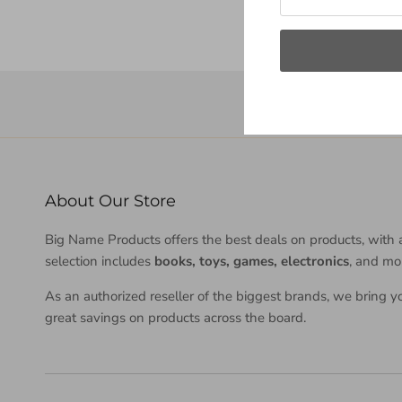
About Our Store
Big Name Products offers the best deals on products, with 
selection includes
books, toys, games, electronics
, and mo
As an authorized reseller of the biggest brands, we bring y
great savings on products across the board.