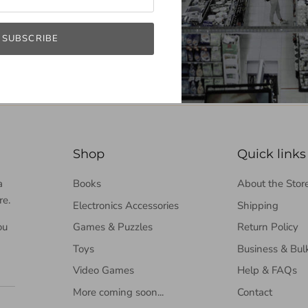
SUBSCRIBE
Shop
Quick links
a
Books
About the Stor
re.
Electronics Accessories
Shipping
ou
Games & Puzzles
Return Policy
Toys
Business & Bul
Video Games
Help & FAQs
More coming soon...
Contact