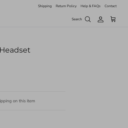
Shipping
Return Policy
Help & FAQs
Contact
Search
Account
Cart
Headset
pping on this item