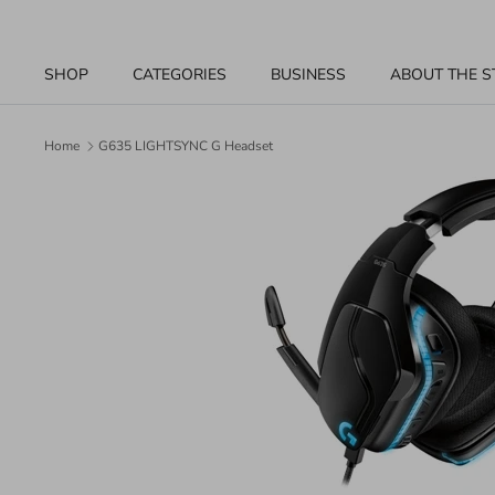
Skip
to
content
SHOP
CATEGORIES
BUSINESS
ABOUT THE S
Home
G635 LIGHTSYNC G Headset