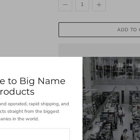
ADD TO 
Share
Share
Pin
Share
on
on
it
e to Big Name
Facebook
Twitter
Description
roducts
nd operated, rapid shipping, and
cts straight from the biggest
nies in the world.