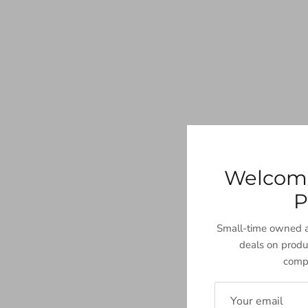
Welcom
P
Small-time owned a
deals on produ
compa