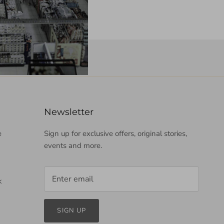
Newsletter
e
Sign up for exclusive offers, original stories,
events and more.
k
SIGN UP