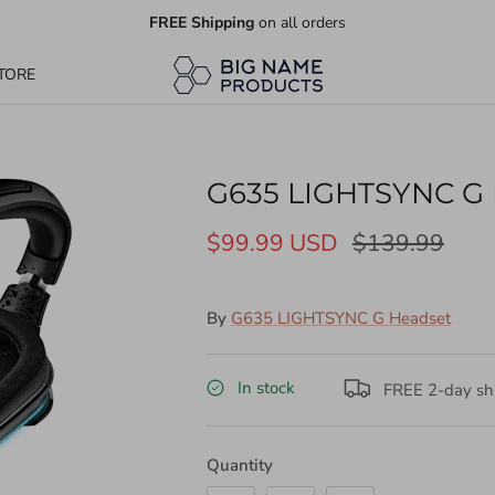
FREE Shipping
on all orders
TORE
G635 LIGHTSYNC G 
$99.99 USD
$139.99
By
G635 LIGHTSYNC G Headset
In stock
FREE 2-day shi
Quantity