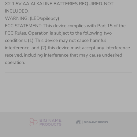
X2 1.5V AA ALKALINE BATTERIES REQUIRED. NOT
INCLUDED.
WARNING: (LED/epilepsy)
FCC STATEMENT: This device complies with Part 15 of the
FCC Rules. Operation is subject to the following two
conditions: (1) This device may not cause harmful
interference, and (2) this device must accept any interference
received, including interference that may cause undesired
operation.