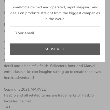
action!
Small-time owned and operated, rapid shipping, and
Inspired by the Marvel Universe, this Marvel Legends Series
deals on products straight from the biggest companies
1:1 full-scale premium roleplay item is highly detailed and
in the world.
features electronic lights. This helmet features glowing LED
eyes that glow red and blue in 6 different light settings.
With premium sculpting and design, this helmet is an
impressive addition to any Marvel collection. The helmet
SUBSCRIBE
interior and the faceplate are detailed to evoke the electronic
design, while the exterior boasts a remarkable attention to
detail and a beautiful finish. Collectors, fans, and Marvel
enthusiasts alike can imagine suiting up to create their own
heroic adventures!
Copyright 2021 MARVEL.
Hasbro and all related terms are trademarks of Hasbro.
Includes: helmet
14+