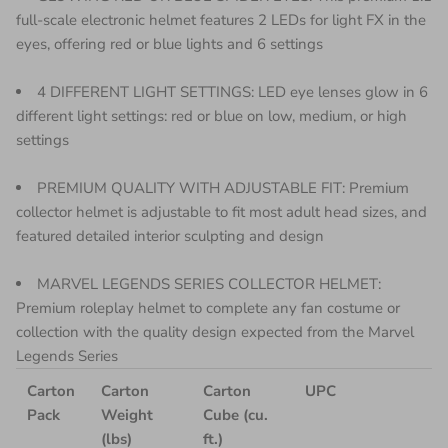
full-scale electronic helmet features 2 LEDs for light FX in the
eyes, offering red or blue lights and 6 settings
4 DIFFERENT LIGHT SETTINGS: LED eye lenses glow in 6
different light settings: red or blue on low, medium, or high
settings
PREMIUM QUALITY WITH ADJUSTABLE FIT: Premium
collector helmet is adjustable to fit most adult head sizes, and
featured detailed interior sculpting and design
MARVEL LEGENDS SERIES COLLECTOR HELMET:
Premium roleplay helmet to complete any fan costume or
collection with the quality design expected from the Marvel
Legends Series
Carton
Carton
Carton
UPC
Pack
Weight
Cube (cu.
(lbs)
ft.)