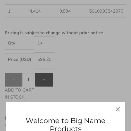
1
4.414
0.894
5010993842070
Pricing is subject to change without prior notice
1+
Qty
$98.20
Price (USD)
-
+
ADD TO CART
IN STOCK
Product Description
Welcome to Big Name
Geared up in the Iron Spider armor, Spider-Man is ready for
Products