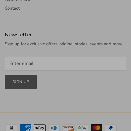
Contact
Newsletter
Sign up for exclusive offers, original stories, events and more.
SIGN UP