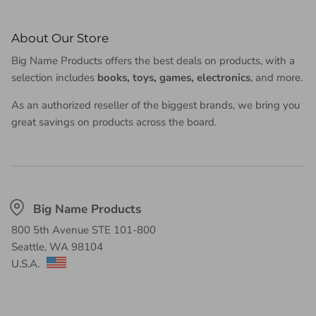
About Our Store
Big Name Products offers the best deals on products, with a
selection includes
books, toys, games, electronics
, and more.
As an authorized reseller of the biggest brands, we bring you
great savings on products across the board.
Big Name Products