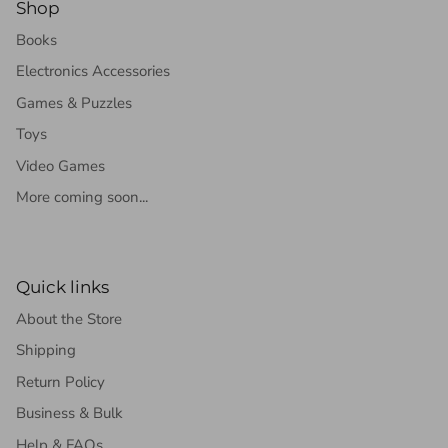
Shop
Books
Electronics Accessories
Games & Puzzles
Toys
Video Games
More coming soon...
Quick links
About the Store
Shipping
Return Policy
Business & Bulk
Help & FAQs