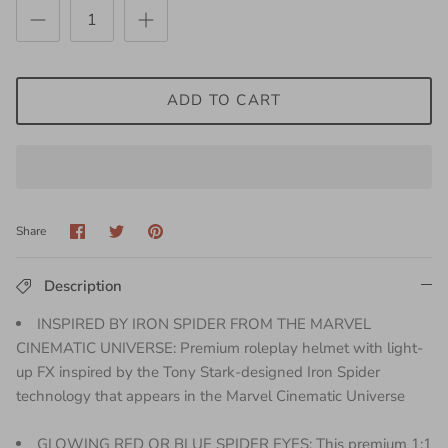
ADD TO CART
Share
Share
Pin
Share
on
on
it
Facebook
Twitter
Description
INSPIRED BY IRON SPIDER FROM THE MARVEL
CINEMATIC UNIVERSE: Premium roleplay helmet with light-
up FX inspired by the Tony Stark-designed Iron Spider
technology that appears in the Marvel Cinematic Universe
GLOWING RED OR BLUE SPIDER EYES: This premium 1:1