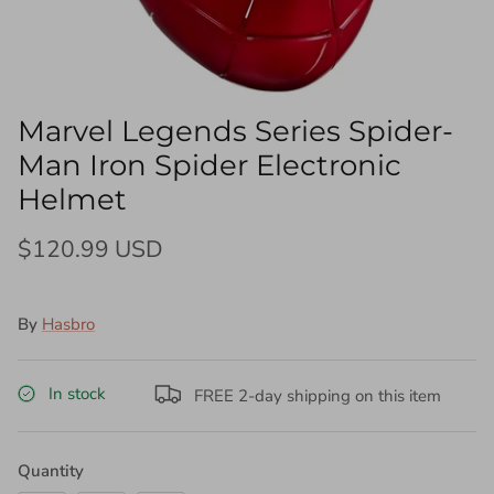
Marvel Legends Series Spider-
Man Iron Spider Electronic
Helmet
$120.99 USD
By
Hasbro
In stock
FREE 2-day shipping on this item
Quantity